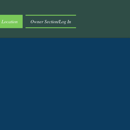
Location
Owner Section/Log In