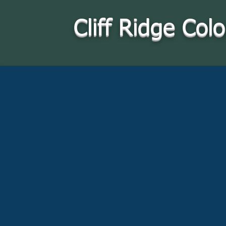
Cliff Ridge Col
Where you can
find us: