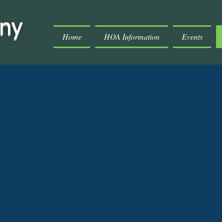
ony
Home
HOA Information
Events